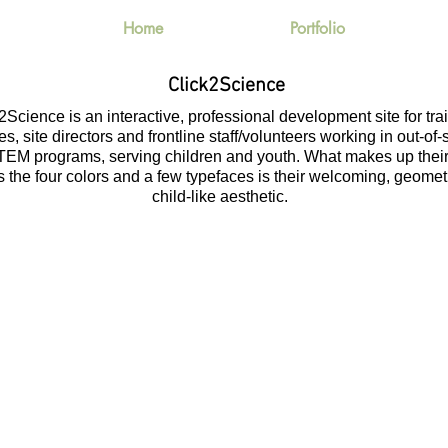
Home
Portfolio
Click2Science
2Science is an interactive, professional development site for tra
s, site directors and frontline staff/volunteers working in out-of
TEM programs, serving children and youth. What makes up thei
 the four colors and a few typefaces is their welcoming, geomet
child-like aesthetic.