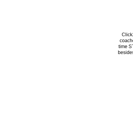
Megan Rook
Click
coache
time S
besides