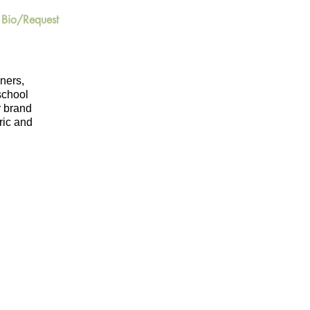
Bio/Request
iners,
-school
r brand
ric and